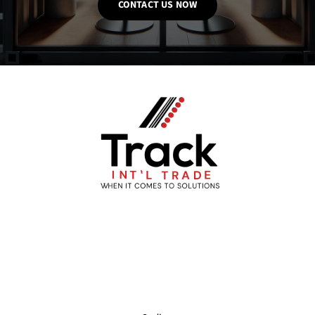
CONTACT US NOW
About
Partners