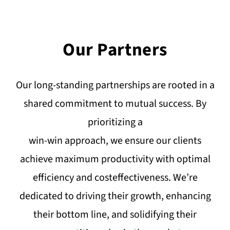
Our Partners
Our long-standing partnerships are rooted in a
shared commitment to mutual success. By
prioritizing a
win-win approach, we ensure our clients
achieve maximum productivity with optimal
efficiency and costeffectiveness. We’re
dedicated to driving their growth, enhancing
their bottom line, and solidifying their