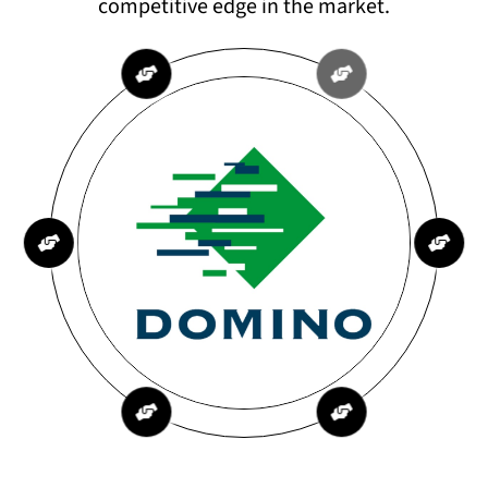
competitive edge in the market.