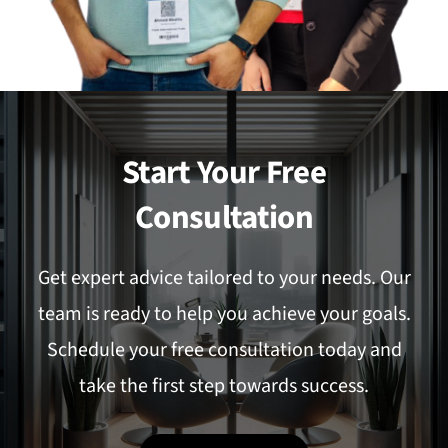
Start Your Free
Consultation
Get expert advice tailored to your needs. Our
team is ready to help you achieve your goals.
Schedule your free consultation today and
take the first step towards success.