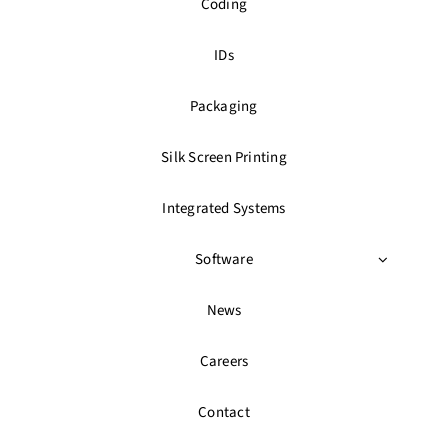
Coding
IDs
Packaging
Silk Screen Printing
Integrated Systems
Software
News
Careers
Contact