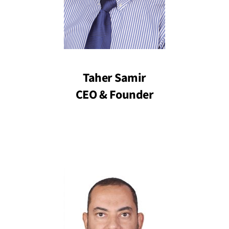
Taher Samir
CEO & Founder