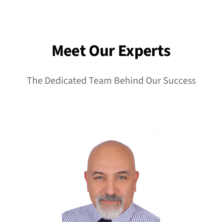
Meet Our Experts
The Dedicated Team Behind Our Success