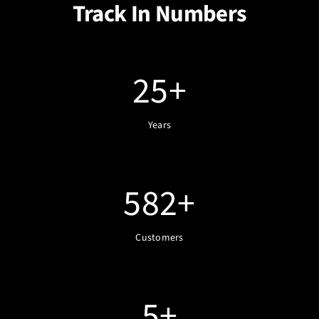
Track In Numbers
25
+
Years
582
+
Customers
5
+