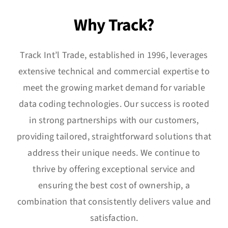
Integrated Systems
Why Track?
Software
Track Int’l Trade, established in 1996, leverages
News
extensive technical and commercial expertise to
meet the growing market demand for variable
Careers
data coding technologies. Our success is rooted
in strong partnerships with our customers,
Contact
providing tailored, straightforward solutions that
address their unique needs. We continue to
thrive by offering exceptional service and
ensuring the best cost of ownership, a
combination that consistently delivers value and
satisfaction.