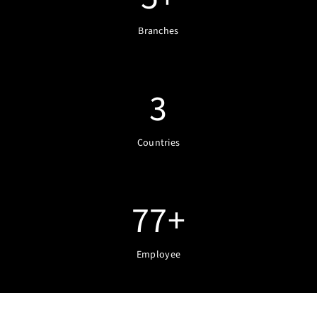
Branches
3
Countries
77
+
Employee