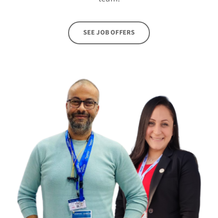
SEE JOB OFFERS