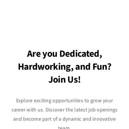
Are you Dedicated,
Hardworking, and Fun?
Join Us!
Explore exciting opportunities to grow your
career with us. Discover the latest job openings
and become part of a dynamic and innovative
team.