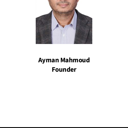
Ayman Mahmoud
Founder