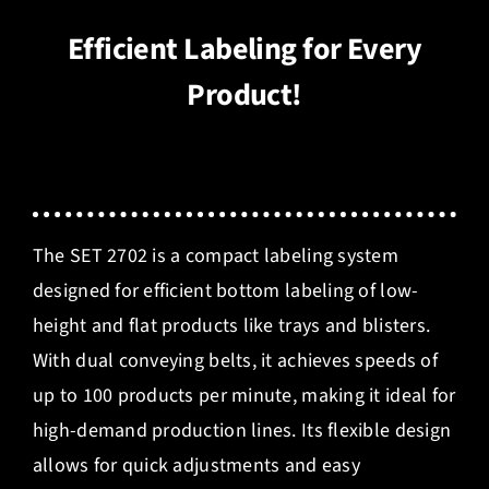
Efficient Labeling for Every
Product!
The SET 2702 is a compact labeling system
designed for efficient bottom labeling of low-
height and flat products like trays and blisters.
With dual conveying belts, it achieves speeds of
up to 100 products per minute, making it ideal for
high-demand production lines. Its flexible design
allows for quick adjustments and easy