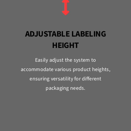
ADJUSTABLE LABELING
HEIGHT
Easily adjust the system to
accommodate various product heights,
ensuring versatility for different
packaging needs.