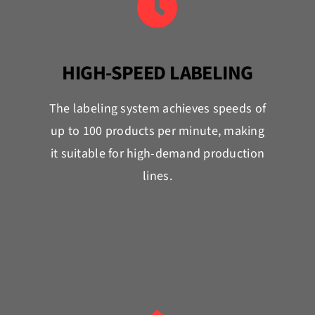
HIGH-SPEED LABELING
The labeling system achieves speeds of
up to 100 products per minute, making
it suitable for high-demand production
lines.