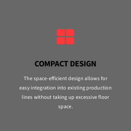
COMPACT DESIGN
The space-efficient design allows for
easy integration into existing production
lines without taking up excessive floor
space.