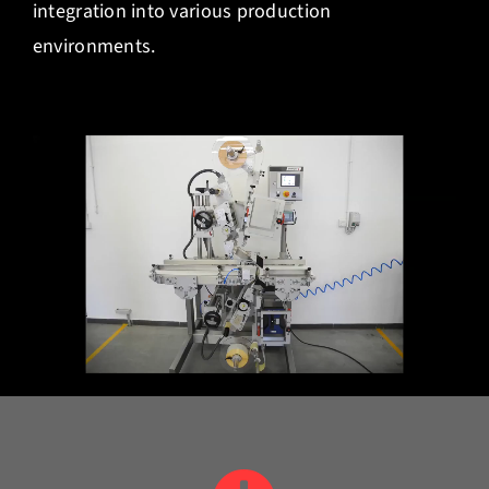
integration into various production
environments.