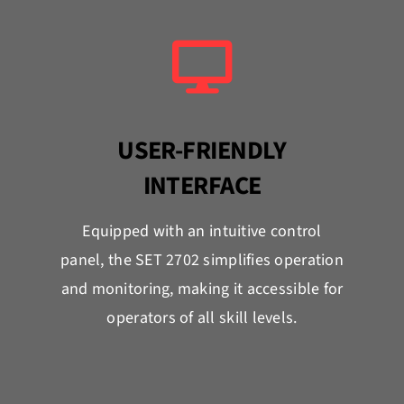
USER-FRIENDLY
INTERFACE
Equipped with an intuitive control
panel, the SET 2702 simplifies operation
and monitoring, making it accessible for
operators of all skill levels.