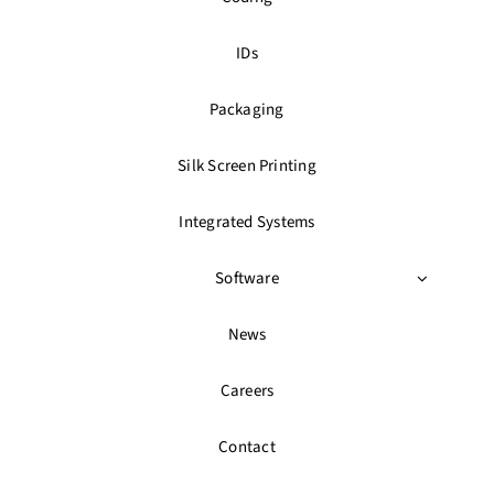
IDs
Packaging
Silk Screen Printing
Integrated Systems
Software
News
Careers
Contact