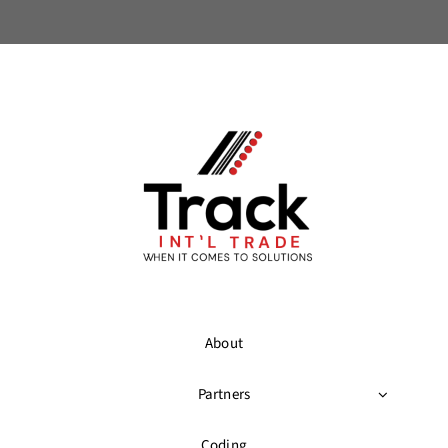
About
Partners
Coding