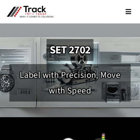
Skip
to
Toggl
Navig
content
About
SET 2702
Partners
Coding
Label with Precision, Move
IDs
with Speed
Packaging
Silk Screen Printing