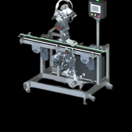
Integrated Systems
Software
News
Careers
Contact