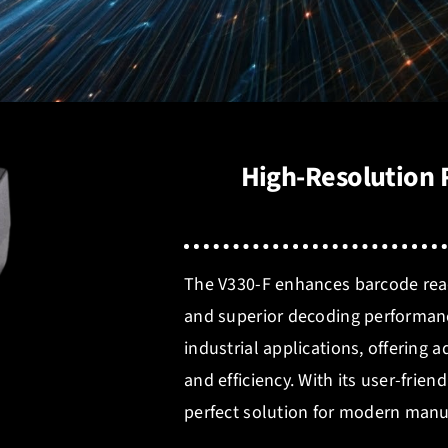
High-Resolution R
The V330-F enhances barcode readi
and superior decoding performan
industrial applications, offering
and efficiency. With its user-frien
perfect solution for modern manu