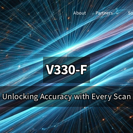
About
Partners
So
V330-F
Unlocking Accuracy with Every Scan