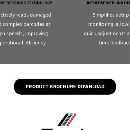
ODE DECODING TECHNOLOGY
INTUITIVE WEBLINK IN
ectively reads damaged
Simplifies setup
d complex barcodes at
monitoring, allowi
igh speeds, improving
quick adjustments a
perational efficiency.
time feedback
PRODUCT BROCHURE DOWNLOAD