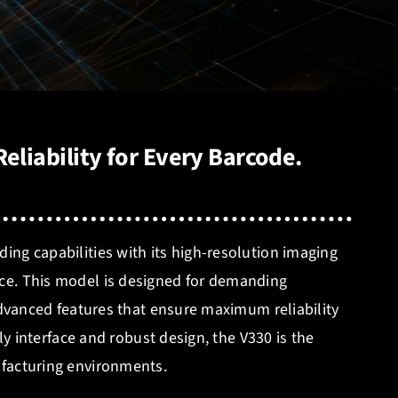
eliability for Every Barcode.
ng capabilities with its high-resolution imaging
ce. This model is designed for demanding
 advanced features that ensure maximum reliability
dly interface and robust design, the V330 is the
facturing environments.