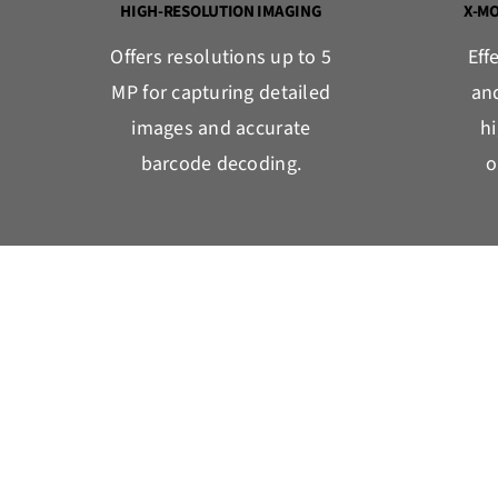
HIGH-RESOLUTION IMAGING
X-M
Offers resolutions up to 5
Eff
MP for capturing detailed
an
images and accurate
h
barcode decoding.
o