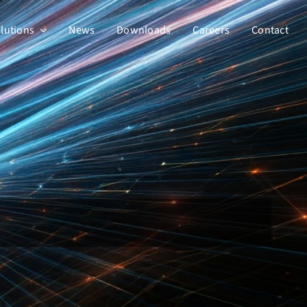
lutions
News
Downloads
Careers
Contact