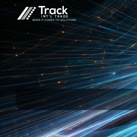
Skip
to
content