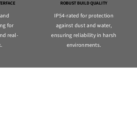
TERFACE
ROBUST BUILD QUALITY
 and
IP54-rated for protection
ng for
against dust and water,
nd real-
ensuring reliability in harsh
.
environments.